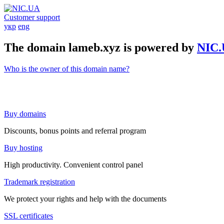
Customer support
укр
eng
The domain lameb.xyz is powered by
NIC
Who is the owner of this domain name?
Buy domains
Discounts, bonus points and referral program
Buy hosting
High productivity. Convenient control panel
Trademark registration
We protect your rights and help with the documents
SSL certificates