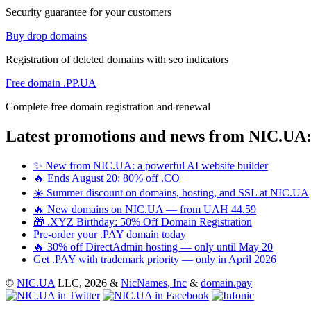
Security guarantee for your customers
Buy drop domains
Registration of deleted domains with seo indicators
Free domain .PP.UA
Complete free domain registration and renewal
Latest promotions and news from NIC.UA
✨ New from NIC.UA: a powerful AI website builder
🔥 Ends August 20: 80% off .CO
☀️ Summer discount on domains, hosting, and SSL at NIC.UA
🔥 New domains on NIC.UA — from UAH 44.59
🎁 .XYZ Birthday: 50% Off Domain Registration
Pre-order your .PAY domain today
🔥 30% off DirectAdmin hosting — only until May 20
Get .PAY with trademark priority — only in April 2026
©
NIC.UA
LLC,
2026 &
NicNames, Inc
&
domain.pay